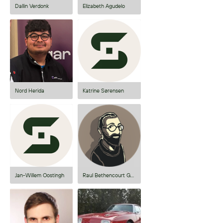
Dallin Verdonk
Elizabeth Agudelo
Nord Herida
Katrine Sørensen
Jan-Willem Oostingh
Raul Bethencourt Gonzalez