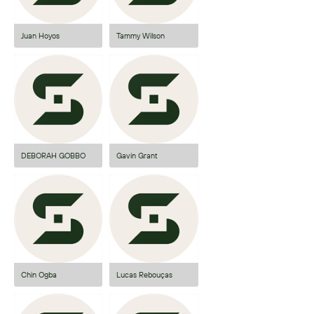
Juan Hoyos
Tammy Wilson
DEBORAH GOBBO
Gavin Grant
Chin Ogba
Lucas Rebouças