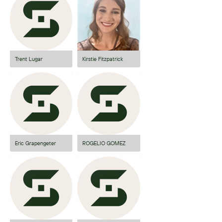
Trent Lugar
Kirstie Fitzpatrick
Eric Grapengeter
ROGELIO GOMEZ