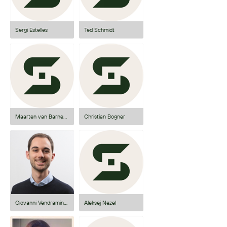
Sergi Estelles
Ted Schmidt
Maarten van Barneveld
Christian Bogner
Giovanni Vendraminetto
Aleksej Nezel