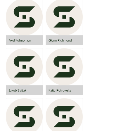
Axel Kollmorgen
Glenn Richmond
Jakub Sviták
Katja Petrowsky