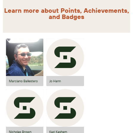
Learn more about Points, Achievements,
and Badges
Marciano Ballestero
Jo Hann
Nicholas Brown
Kazi Kashem