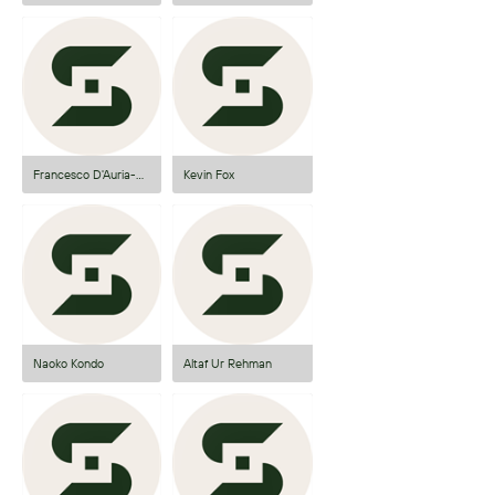
Francesco D'Auria-Gupta
Kevin Fox
Naoko Kondo
Altaf Ur Rehman