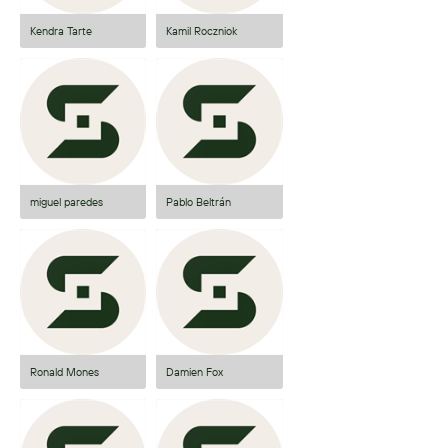
Kendra Tarte
Kamil Roczniok
miguel paredes
Pablo Beltrán
Ronald Mones
Damien Fox