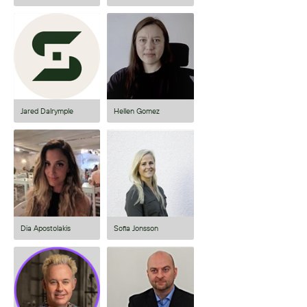
Jared Dalrymple
Hellen Gomez
Dia Apostolakis
Sofia Jonsson