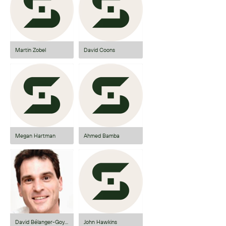
Martin Zobel
David Coons
Megan Hartman
Ahmed Bamba
David Bélanger-Goyette
John Hawkins