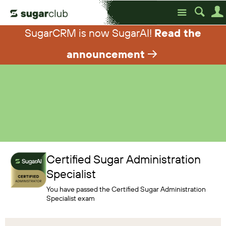
Site
SugarCRM is now SugarAI!
Read the
announcement
Certified Sugar Administration
Specialist
You have passed the
Certified Sugar Administration
Specialist exam