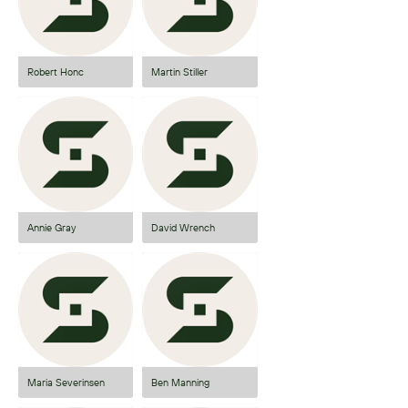
Robert Honc
Martin Stiller
Annie Gray
David Wrench
Maria Severinsen
Ben Manning