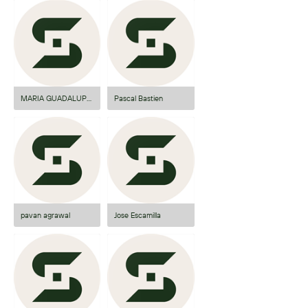
MARIA GUADALUPE PAULA ANGUIANO...
Pascal Bastien
pavan agrawal
Jose Escamilla