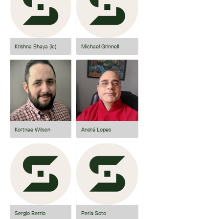
Krishna Bhaya (ic)
Michael Grinnell
Kortnee Wilson
André Lopes
Sergio Berrio
Perla Soto