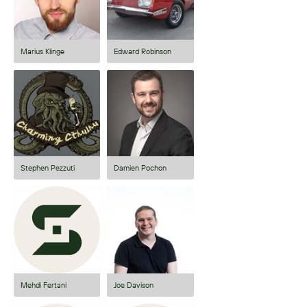
Marius Klinge
Edward Robinson
Stephen Pezzuti
Damien Pochon
Mehdi Fertani
Joe Davison