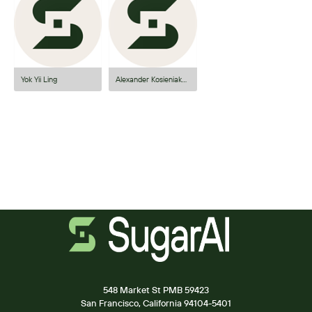
Yok Yii Ling
Alexander Kosieniak-Madejski
548 Market St PMB 59423
San Francisco, California 94104-5401