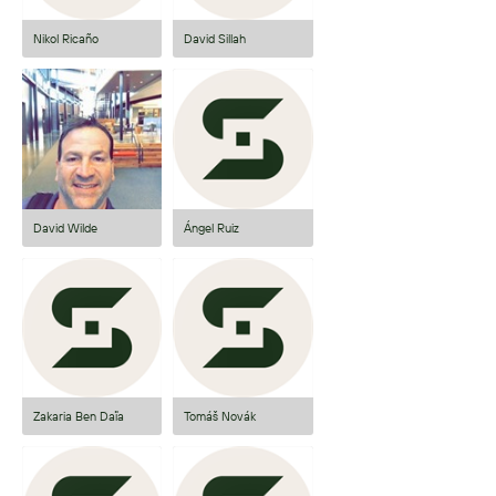
Nikol Ricaño
David Sillah
David Wilde
Ángel Ruiz
Zakaria Ben Daïa
Tomáš Novák