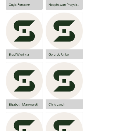
Cayla Fontaine
Nopphawan Phayakkhaphet
Brad Wieringa
Gerardo Uribe
Elizabeth Mankowski
Chris Lynch