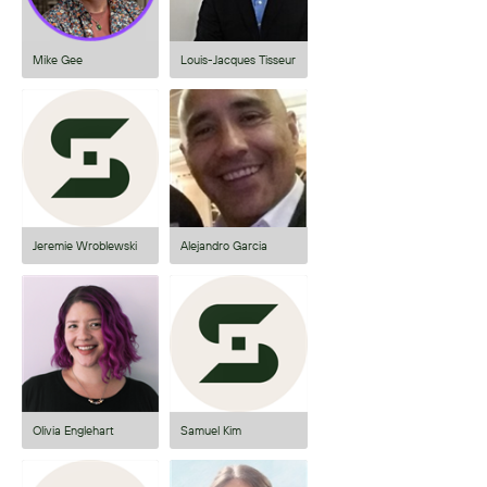
Mike Gee
Louis-Jacques Tisseur
Jeremie Wroblewski
Alejandro Garcia
Olivia Englehart
Samuel Kim