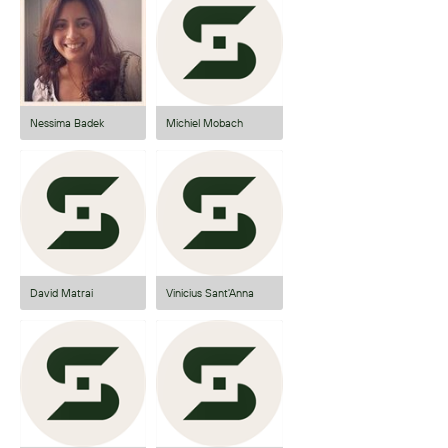
Nessima Badek
Michiel Mobach
David Matrai
Vinicius Sant'Anna