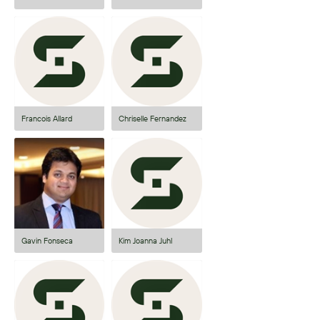
Francois Allard
Chriselle Fernandez
Gavin Fonseca
Kim Joanna Juhl