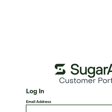
Customer Port
Log In
Email Address