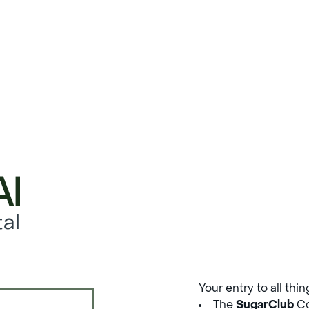
al
Your entry to all thi
The
SugarClub
Co