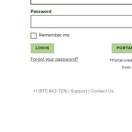
Password
Remember me
LOGIN
PORTA
Forgot your password?
*Portal cred
from 
+1 (877) 842-7276
|
Support
|
Contact Us