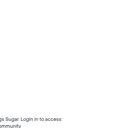
ngs Sugar. Login in to access:
mmunity