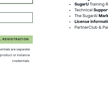
SugarU
Training 
Technical
Suppor
The SugarAI
Mark
License informat
PartnerClub & Par
L REGISTRATION
entials are separate
product or instance
credentials.