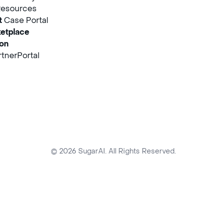
Resources
t
Case Portal
etplace
ion
tnerPortal
© 2026 SugarAI. All Rights Reserved.