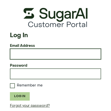
Customer Portal
Log In
Email Address
Password
Remember me
LOGIN
Forgot your password?