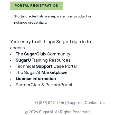
PORTAL REGISTRATION
*Portal credentials are separate from product or
instance credentials.
Your entry to all things Sugar. Login in to
access:
The
SugarClub
Community
SugarU
Training Resources
Technical
Support
Case Portal
The SugarAI
Marketplace
License information
PartnerClub & PartnerPortal
+1 (877) 842-7276
|
Support
|
Contact Us
© 2026 SugarAI. All Rights Reserved.