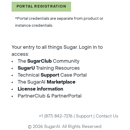
PORTAL REGISTRATION
*Portal credentials are separate from product or
instance credentials.
Your entry to all things Sugar. Login in to
access:
The
SugarClub
Community
SugarU
Training Resources
Technical
Support
Case Portal
The SugarAI
Marketplace
License information
PartnerClub & PartnerPortal
+1 (877) 842-7276
|
Support
|
Contact Us
© 2026 SugarAI. All Rights Reserved.