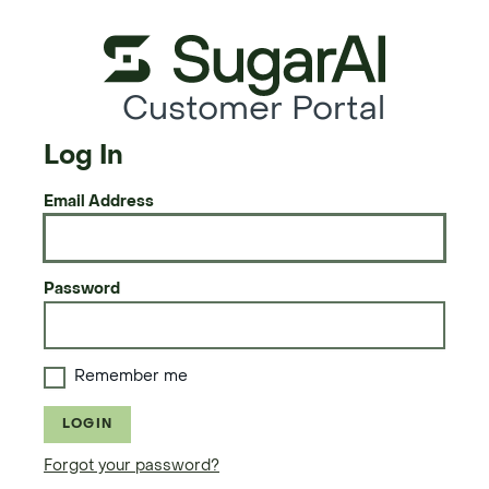
Customer Portal
Log In
Email Address
Password
Remember me
LOGIN
Forgot your password?