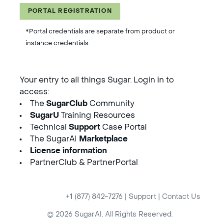
PORTAL REGISTRATION
*Portal credentials are separate from product or
instance credentials.
Your entry to all things Sugar. Login in to
access:
The
SugarClub
Community
SugarU
Training Resources
Technical
Support
Case Portal
The SugarAI
Marketplace
License information
PartnerClub & PartnerPortal
+1 (877) 842-7276
|
Support
|
Contact Us
© 2026 SugarAI. All Rights Reserved.