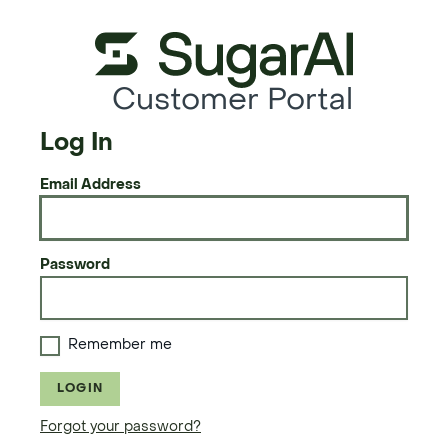
Customer Portal
Log In
Email Address
Password
Remember me
LOGIN
Forgot your password?