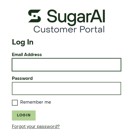
Customer Portal
Log In
Email Address
Password
Remember me
LOGIN
Forgot your password?