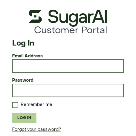
Customer Portal
Log In
Email Address
Password
Remember me
LOGIN
Forgot your password?