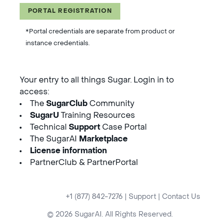
PORTAL REGISTRATION
*Portal credentials are separate from product or
instance credentials.
Your entry to all things Sugar. Login in to
access:
The
SugarClub
Community
SugarU
Training Resources
Technical
Support
Case Portal
The SugarAI
Marketplace
License information
PartnerClub & PartnerPortal
+1 (877) 842-7276
|
Support
|
Contact Us
© 2026 SugarAI. All Rights Reserved.