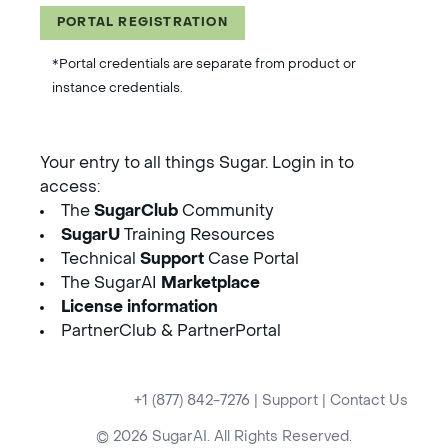
PORTAL REGISTRATION
*Portal credentials are separate from product or
instance credentials.
Your entry to all things Sugar. Login in to
access:
The
SugarClub
Community
SugarU
Training Resources
Technical
Support
Case Portal
The SugarAI
Marketplace
License information
PartnerClub & PartnerPortal
+1 (877) 842-7276
|
Support
|
Contact Us
© 2026 SugarAI. All Rights Reserved.