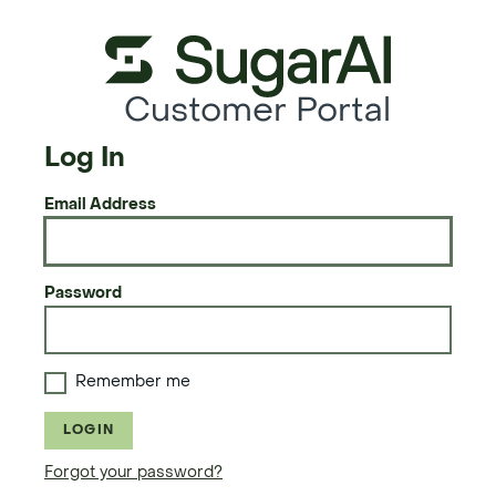
Customer Portal
Log In
Email Address
Password
Remember me
LOGIN
Forgot your password?