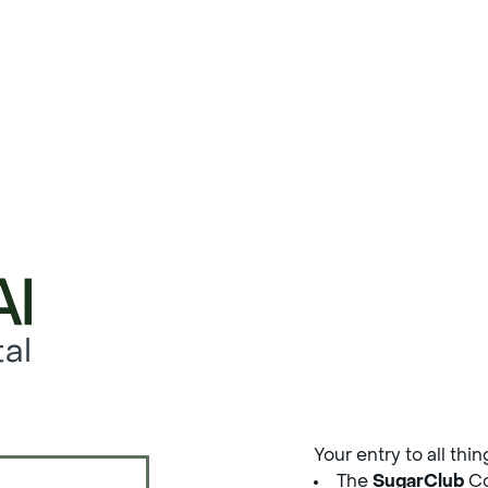
al
Your entry to all thi
The
SugarClub
Co