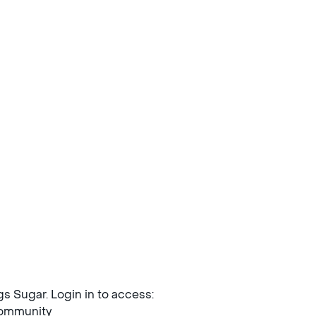
ngs Sugar. Login in to access:
mmunity