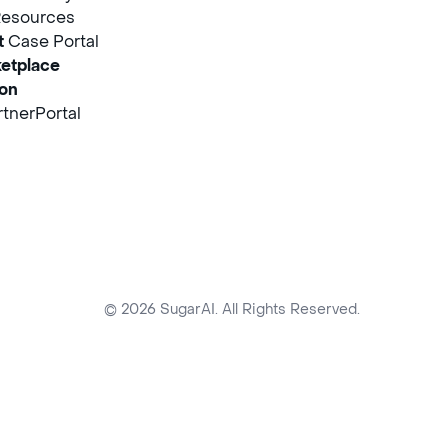
Resources
t
Case Portal
etplace
ion
tnerPortal
© 2026 SugarAI. All Rights Reserved.