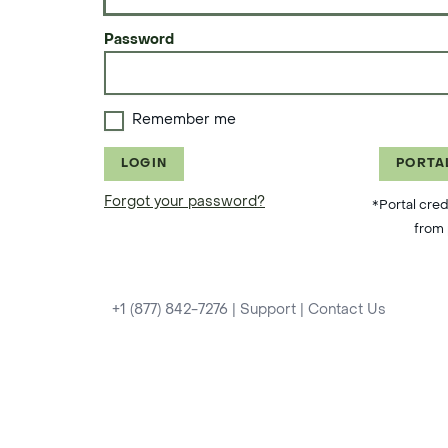
Password
Remember me
LOGIN
PORTA
Forgot your password?
*Portal cred
from 
+1 (877) 842-7276
|
Support
|
Contact Us