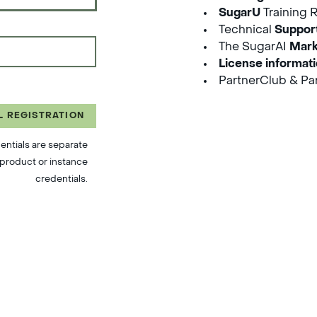
SugarU
Training 
Technical
Suppor
The SugarAI
Mark
License informat
PartnerClub & Par
L REGISTRATION
entials are separate
product or instance
credentials.