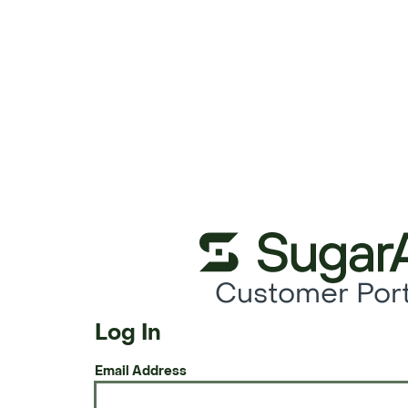
Customer Port
Log In
Email Address