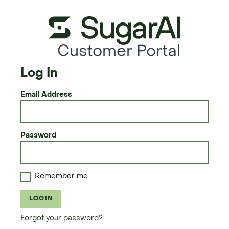
Customer Portal
Log In
Email Address
Password
Remember me
LOGIN
Forgot your password?