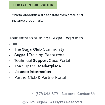
PORTAL REGISTRATION
*Portal credentials are separate from product or
instance credentials.
Your entry to all things Sugar. Login in to
access:
The
SugarClub
Community
SugarU
Training Resources
Technical
Support
Case Portal
The SugarAI
Marketplace
License information
PartnerClub & PartnerPortal
+1 (877) 842-7276
|
Support
|
Contact Us
© 2026 SugarAI. All Rights Reserved.