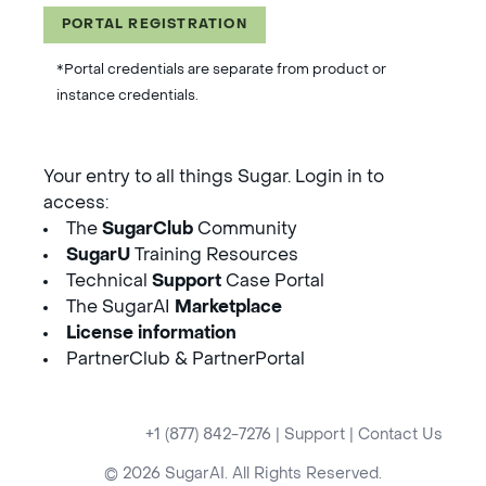
PORTAL REGISTRATION
*Portal credentials are separate from product or
instance credentials.
Your entry to all things Sugar. Login in to
access:
The
SugarClub
Community
SugarU
Training Resources
Technical
Support
Case Portal
The SugarAI
Marketplace
License information
PartnerClub & PartnerPortal
+1 (877) 842-7276
|
Support
|
Contact Us
© 2026 SugarAI. All Rights Reserved.