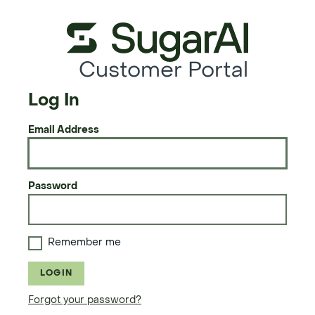
Customer Portal
Log In
Email Address
Password
Remember me
LOGIN
Forgot your password?