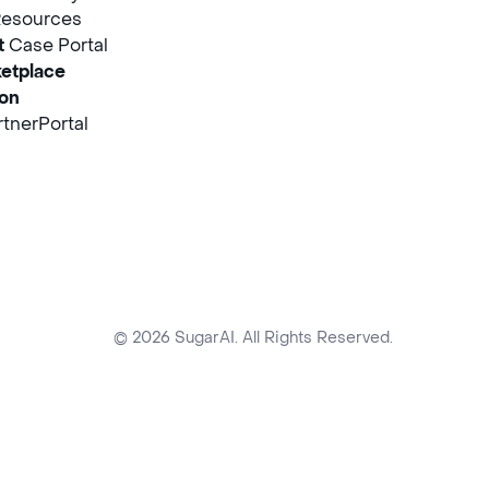
Resources
t
Case Portal
etplace
ion
tnerPortal
© 2026 SugarAI. All Rights Reserved.