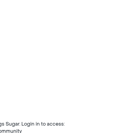
ngs Sugar. Login in to access:
mmunity