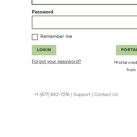
Password
Remember me
LOGIN
PORTA
Forgot your password?
*Portal cred
from 
+1 (877) 842-7276
|
Support
|
Contact Us