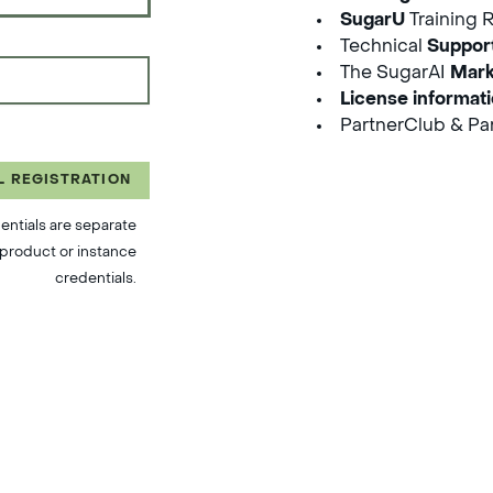
SugarU
Training 
Technical
Suppor
The SugarAI
Mark
License informat
PartnerClub & Par
L REGISTRATION
entials are separate
product or instance
credentials.