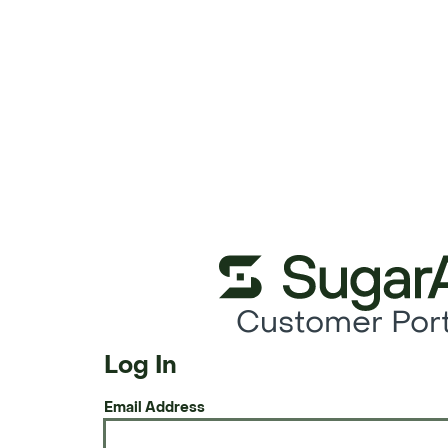
Customer Port
Log In
Email Address