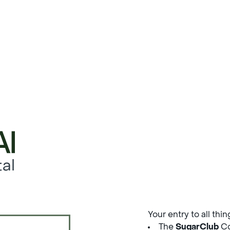
al
Your entry to all thi
The
SugarClub
Co