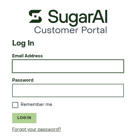
Customer Portal
Log In
Email Address
Password
Remember me
LOGIN
Forgot your password?