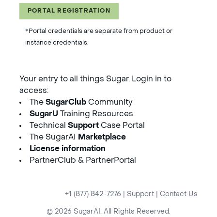
PORTAL REGISTRATION
*Portal credentials are separate from product or
instance credentials.
Your entry to all things Sugar. Login in to
access:
The
SugarClub
Community
SugarU
Training Resources
Technical
Support
Case Portal
The SugarAI
Marketplace
License information
PartnerClub & PartnerPortal
+1 (877) 842-7276
|
Support
|
Contact Us
© 2026 SugarAI. All Rights Reserved.