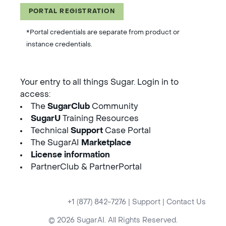
PORTAL REGISTRATION
*Portal credentials are separate from product or
instance credentials.
Your entry to all things Sugar. Login in to
access:
The
SugarClub
Community
SugarU
Training Resources
Technical
Support
Case Portal
The SugarAI
Marketplace
License information
PartnerClub & PartnerPortal
+1 (877) 842-7276
|
Support
|
Contact Us
© 2026 SugarAI. All Rights Reserved.