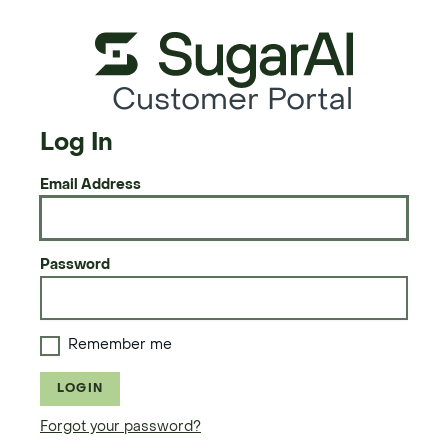
Customer Portal
Log In
Email Address
Password
Remember me
LOGIN
Forgot your password?