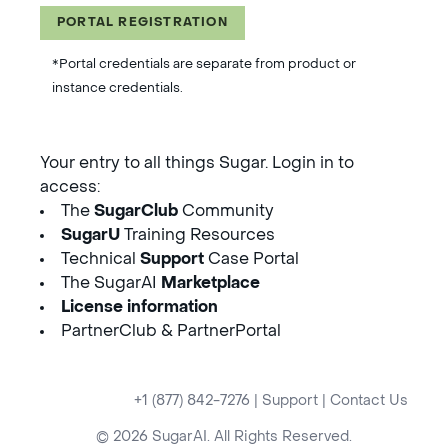
PORTAL REGISTRATION
*Portal credentials are separate from product or
instance credentials.
Your entry to all things Sugar. Login in to
access:
The
SugarClub
Community
SugarU
Training Resources
Technical
Support
Case Portal
The SugarAI
Marketplace
License information
PartnerClub & PartnerPortal
+1 (877) 842-7276
|
Support
|
Contact Us
© 2026 SugarAI. All Rights Reserved.