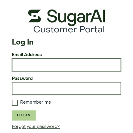
Customer Portal
Log In
Email Address
Password
Remember me
LOGIN
Forgot your password?