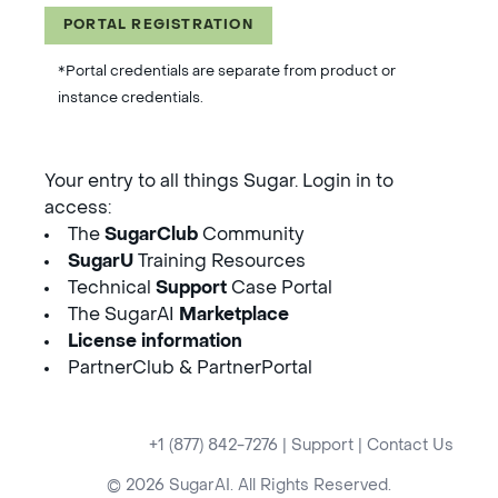
PORTAL REGISTRATION
*Portal credentials are separate from product or
instance credentials.
Your entry to all things Sugar. Login in to
access:
The
SugarClub
Community
SugarU
Training Resources
Technical
Support
Case Portal
The SugarAI
Marketplace
License information
PartnerClub & PartnerPortal
+1 (877) 842-7276
|
Support
|
Contact Us
© 2026 SugarAI. All Rights Reserved.