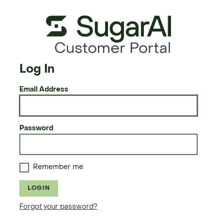
Customer Portal
Log In
Email Address
Password
Remember me
LOGIN
Forgot your password?