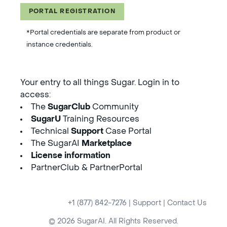
PORTAL REGISTRATION
*Portal credentials are separate from product or
instance credentials.
Your entry to all things Sugar. Login in to
access:
The
SugarClub
Community
SugarU
Training Resources
Technical
Support
Case Portal
The SugarAI
Marketplace
License information
PartnerClub & PartnerPortal
+1 (877) 842-7276
|
Support
|
Contact Us
© 2026 SugarAI. All Rights Reserved.