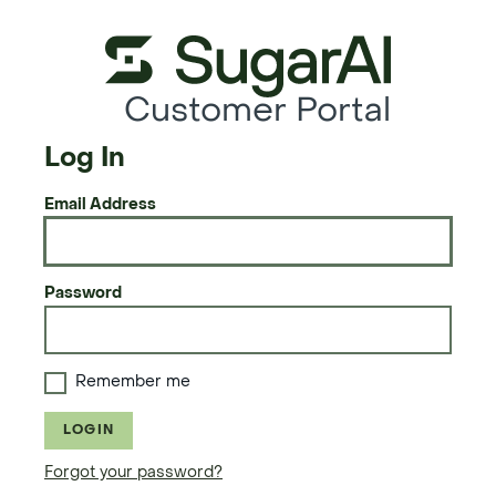
Customer Portal
Log In
Email Address
Password
Remember me
LOGIN
Forgot your password?