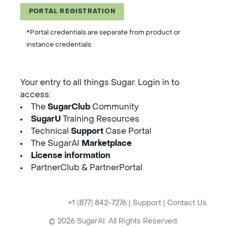
PORTAL REGISTRATION
*Portal credentials are separate from product or
instance credentials.
Your entry to all things Sugar. Login in to
access:
The
SugarClub
Community
SugarU
Training Resources
Technical
Support
Case Portal
The SugarAI
Marketplace
License information
PartnerClub & PartnerPortal
+1 (877) 842-7276
|
Support
|
Contact Us
© 2026 SugarAI. All Rights Reserved.