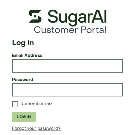
Customer Portal
Log In
Email Address
Password
Remember me
LOGIN
Forgot your password?