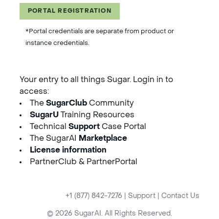
PORTAL REGISTRATION
*Portal credentials are separate from product or
instance credentials.
Your entry to all things Sugar. Login in to
access:
The
SugarClub
Community
SugarU
Training Resources
Technical
Support
Case Portal
The SugarAI
Marketplace
License information
PartnerClub & PartnerPortal
+1 (877) 842-7276
|
Support
|
Contact Us
© 2026 SugarAI. All Rights Reserved.