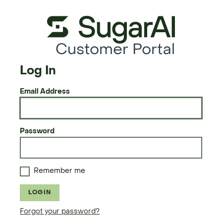
Customer Portal
Log In
Email Address
Password
Remember me
LOGIN
Forgot your password?