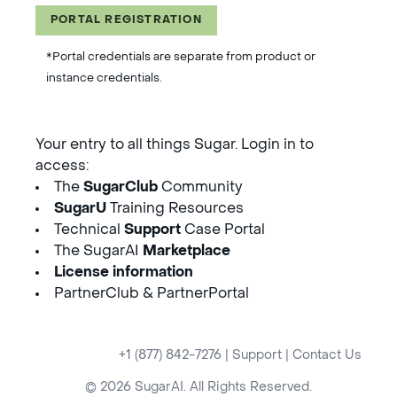
PORTAL REGISTRATION
*Portal credentials are separate from product or
instance credentials.
Your entry to all things Sugar. Login in to
access:
The
SugarClub
Community
SugarU
Training Resources
Technical
Support
Case Portal
The SugarAI
Marketplace
License information
PartnerClub & PartnerPortal
+1 (877) 842-7276
|
Support
|
Contact Us
© 2026 SugarAI. All Rights Reserved.