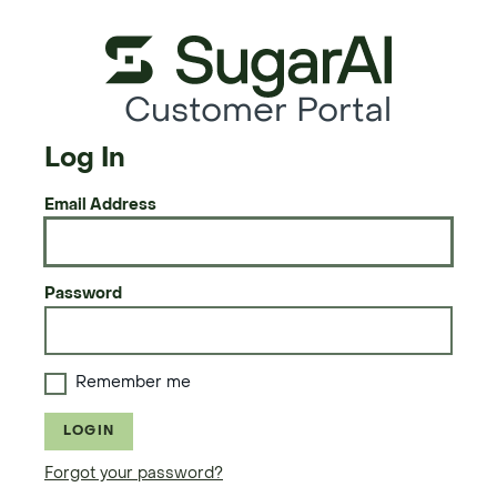
Customer Portal
Log In
Email Address
Password
Remember me
LOGIN
Forgot your password?