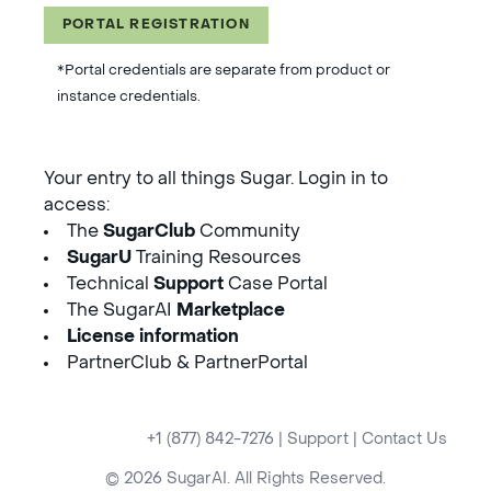
PORTAL REGISTRATION
*Portal credentials are separate from product or
instance credentials.
Your entry to all things Sugar. Login in to
access:
The
SugarClub
Community
SugarU
Training Resources
Technical
Support
Case Portal
The SugarAI
Marketplace
License information
PartnerClub & PartnerPortal
+1 (877) 842-7276
|
Support
|
Contact Us
© 2026 SugarAI. All Rights Reserved.