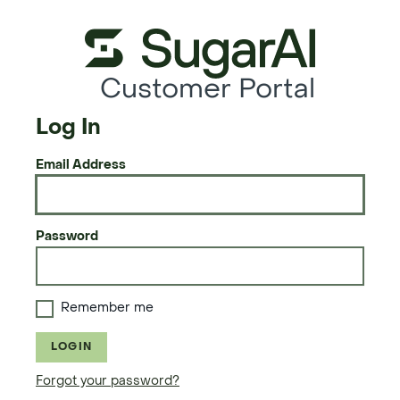
Customer Portal
Log In
Email Address
Password
Remember me
LOGIN
Forgot your password?