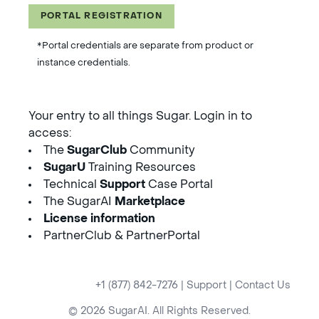
PORTAL REGISTRATION
*Portal credentials are separate from product or
instance credentials.
Your entry to all things Sugar. Login in to
access:
The
SugarClub
Community
SugarU
Training Resources
Technical
Support
Case Portal
The SugarAI
Marketplace
License information
PartnerClub & PartnerPortal
+1 (877) 842-7276
|
Support
|
Contact Us
© 2026 SugarAI. All Rights Reserved.