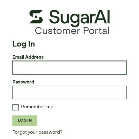
Customer Portal
Log In
Email Address
Password
Remember me
LOGIN
Forgot your password?