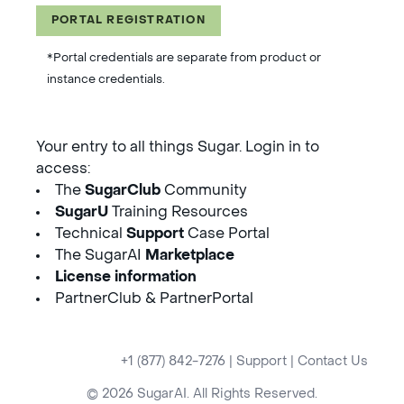
PORTAL REGISTRATION
*Portal credentials are separate from product or
instance credentials.
Your entry to all things Sugar. Login in to
access:
The
SugarClub
Community
SugarU
Training Resources
Technical
Support
Case Portal
The SugarAI
Marketplace
License information
PartnerClub & PartnerPortal
+1 (877) 842-7276
|
Support
|
Contact Us
© 2026 SugarAI. All Rights Reserved.