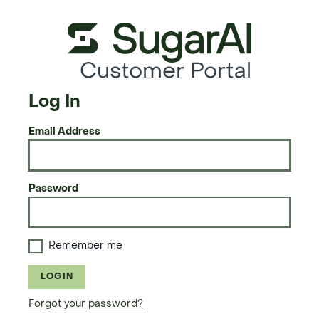
Customer Portal
Log In
Email Address
Password
Remember me
LOGIN
Forgot your password?