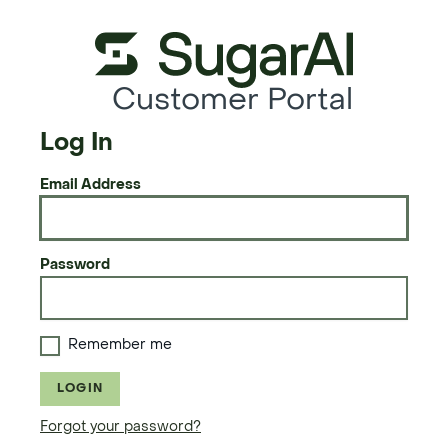
Customer Portal
Log In
Email Address
Password
Remember me
LOGIN
Forgot your password?