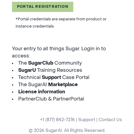
PORTAL REGISTRATION
*Portal credentials are separate from product or
instance credentials.
Your entry to all things Sugar. Login in to
access:
The
SugarClub
Community
SugarU
Training Resources
Technical
Support
Case Portal
The SugarAI
Marketplace
License information
PartnerClub & PartnerPortal
+1 (877) 842-7276
|
Support
|
Contact Us
© 2026 SugarAI. All Rights Reserved.