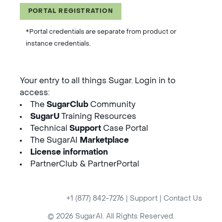
PORTAL REGISTRATION
*Portal credentials are separate from product or
instance credentials.
Your entry to all things Sugar. Login in to
access:
The
SugarClub
Community
SugarU
Training Resources
Technical
Support
Case Portal
The SugarAI
Marketplace
License information
PartnerClub & PartnerPortal
+1 (877) 842-7276
|
Support
|
Contact Us
© 2026 SugarAI. All Rights Reserved.