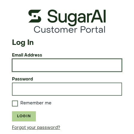
Customer Portal
Log In
Email Address
Password
Remember me
LOGIN
Forgot your password?