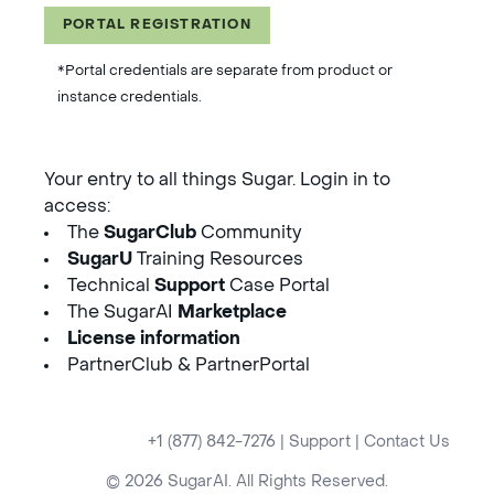
PORTAL REGISTRATION
*Portal credentials are separate from product or
instance credentials.
Your entry to all things Sugar. Login in to
access:
The
SugarClub
Community
SugarU
Training Resources
Technical
Support
Case Portal
The SugarAI
Marketplace
License information
PartnerClub & PartnerPortal
+1 (877) 842-7276
|
Support
|
Contact Us
© 2026 SugarAI. All Rights Reserved.