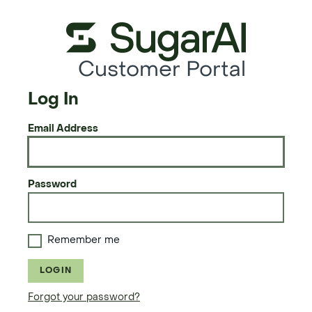
Customer Portal
Log In
Email Address
Password
Remember me
LOGIN
Forgot your password?