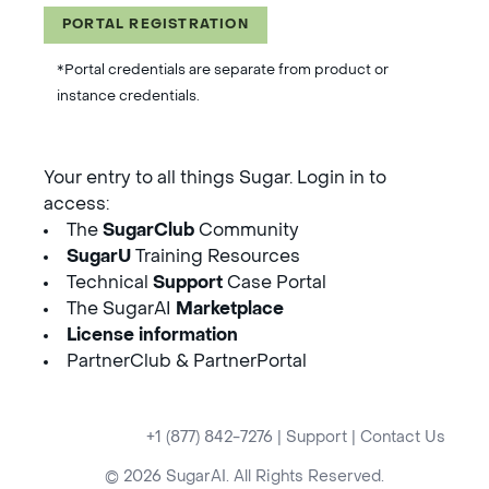
PORTAL REGISTRATION
*Portal credentials are separate from product or
instance credentials.
Your entry to all things Sugar. Login in to
access:
The
SugarClub
Community
SugarU
Training Resources
Technical
Support
Case Portal
The SugarAI
Marketplace
License information
PartnerClub & PartnerPortal
+1 (877) 842-7276
|
Support
|
Contact Us
© 2026 SugarAI. All Rights Reserved.