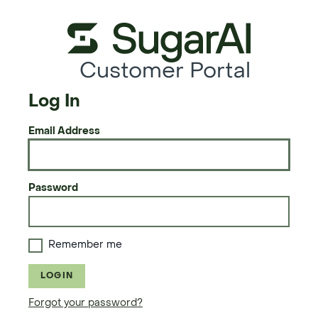
Customer Portal
Log In
Email Address
Password
Remember me
LOGIN
Forgot your password?