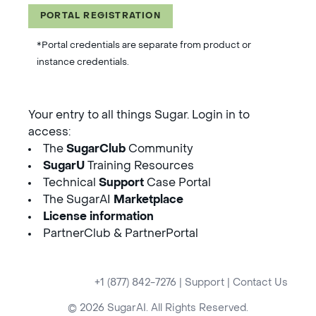
PORTAL REGISTRATION
*Portal credentials are separate from product or
instance credentials.
Your entry to all things Sugar. Login in to
access:
The
SugarClub
Community
SugarU
Training Resources
Technical
Support
Case Portal
The SugarAI
Marketplace
License information
PartnerClub & PartnerPortal
+1 (877) 842-7276
|
Support
|
Contact Us
© 2026 SugarAI. All Rights Reserved.