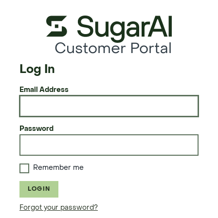
Customer Portal
Log In
Email Address
Password
Remember me
LOGIN
Forgot your password?