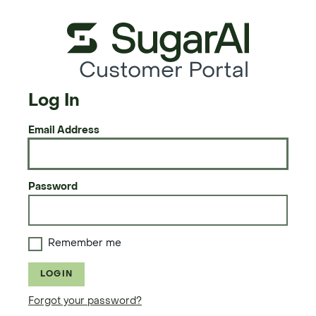
Customer Portal
Log In
Email Address
Password
Remember me
LOGIN
Forgot your password?