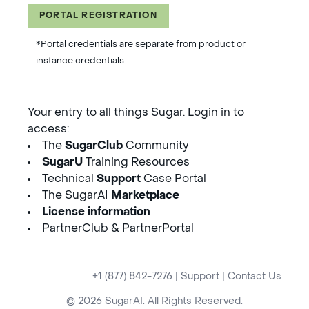
PORTAL REGISTRATION
*Portal credentials are separate from product or
instance credentials.
Your entry to all things Sugar. Login in to
access:
The
SugarClub
Community
SugarU
Training Resources
Technical
Support
Case Portal
The SugarAI
Marketplace
License information
PartnerClub & PartnerPortal
+1 (877) 842-7276
|
Support
|
Contact Us
© 2026 SugarAI. All Rights Reserved.