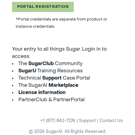
PORTAL REGISTRATION
*Portal credentials are separate from product or
instance credentials.
Your entry to all things Sugar. Login in to
access:
The
SugarClub
Community
SugarU
Training Resources
Technical
Support
Case Portal
The SugarAI
Marketplace
License information
PartnerClub & PartnerPortal
+1 (877) 842-7276
|
Support
|
Contact Us
© 2026 SugarAI. All Rights Reserved.