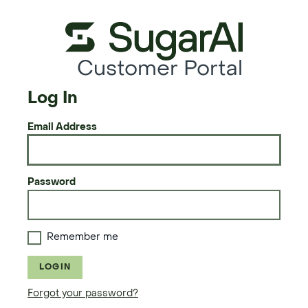
Customer Portal
Log In
Email Address
Password
Remember me
LOGIN
Forgot your password?