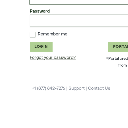
Password
Remember me
LOGIN
PORTA
Forgot your password?
*Portal cred
from 
+1 (877) 842-7276
|
Support
|
Contact Us