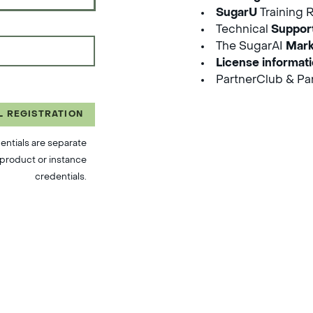
SugarU
Training 
Technical
Suppor
The SugarAI
Mark
License informat
PartnerClub & Par
L REGISTRATION
entials are separate
product or instance
credentials.