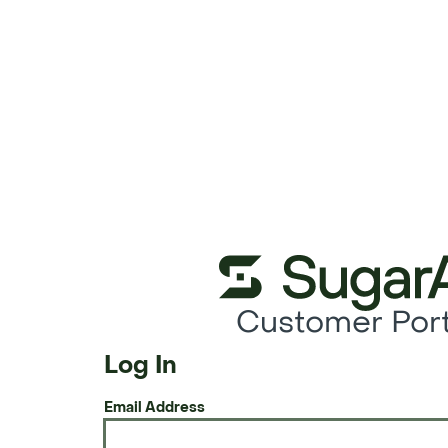
Customer Port
Log In
Email Address