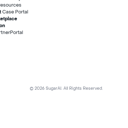
Resources
t
Case Portal
etplace
ion
tnerPortal
© 2026 SugarAI. All Rights Reserved.