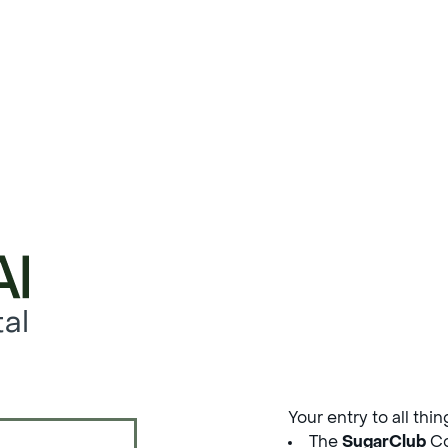
al
Your entry to all thi
The
SugarClub
Co