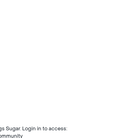
ngs Sugar. Login in to access:
mmunity