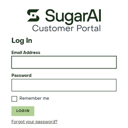
Customer Portal
Log In
Email Address
Password
Remember me
LOGIN
Forgot your password?