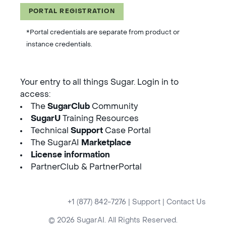
PORTAL REGISTRATION
*Portal credentials are separate from product or
instance credentials.
Your entry to all things Sugar. Login in to
access:
The
SugarClub
Community
SugarU
Training Resources
Technical
Support
Case Portal
The SugarAI
Marketplace
License information
PartnerClub & PartnerPortal
+1 (877) 842-7276
|
Support
|
Contact Us
© 2026 SugarAI. All Rights Reserved.