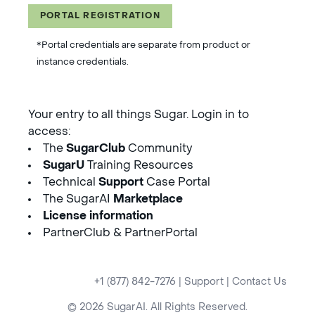
PORTAL REGISTRATION
*Portal credentials are separate from product or
instance credentials.
Your entry to all things Sugar. Login in to
access:
The
SugarClub
Community
SugarU
Training Resources
Technical
Support
Case Portal
The SugarAI
Marketplace
License information
PartnerClub & PartnerPortal
+1 (877) 842-7276
|
Support
|
Contact Us
© 2026 SugarAI. All Rights Reserved.