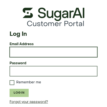
Customer Portal
Log In
Email Address
Password
Remember me
LOGIN
Forgot your password?