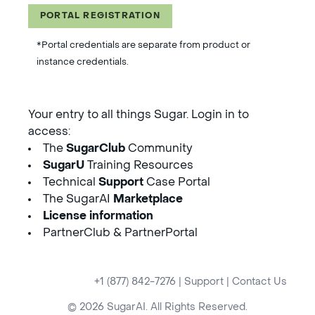
PORTAL REGISTRATION
*Portal credentials are separate from product or
instance credentials.
Your entry to all things Sugar. Login in to
access:
The
SugarClub
Community
SugarU
Training Resources
Technical
Support
Case Portal
The SugarAI
Marketplace
License information
PartnerClub & PartnerPortal
+1 (877) 842-7276
|
Support
|
Contact Us
© 2026 SugarAI. All Rights Reserved.