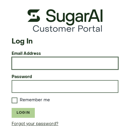
Customer Portal
Log In
Email Address
Password
Remember me
LOGIN
Forgot your password?