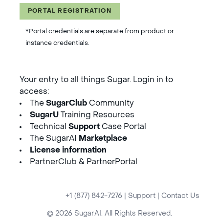
PORTAL REGISTRATION
*Portal credentials are separate from product or
instance credentials.
Your entry to all things Sugar. Login in to
access:
The
SugarClub
Community
SugarU
Training Resources
Technical
Support
Case Portal
The SugarAI
Marketplace
License information
PartnerClub & PartnerPortal
+1 (877) 842-7276
|
Support
|
Contact Us
© 2026 SugarAI. All Rights Reserved.