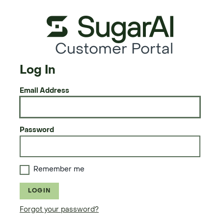
Customer Portal
Log In
Email Address
Password
Remember me
LOGIN
Forgot your password?