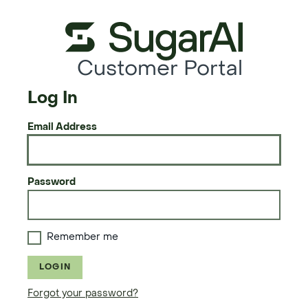
Customer Portal
Log In
Email Address
Password
Remember me
LOGIN
Forgot your password?