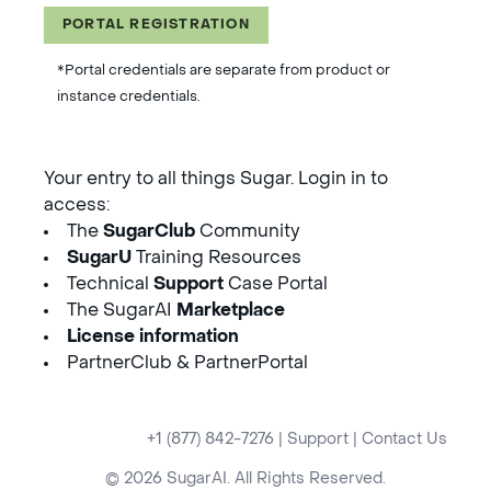
PORTAL REGISTRATION
*Portal credentials are separate from product or
instance credentials.
Your entry to all things Sugar. Login in to
access:
The
SugarClub
Community
SugarU
Training Resources
Technical
Support
Case Portal
The SugarAI
Marketplace
License information
PartnerClub & PartnerPortal
+1 (877) 842-7276
|
Support
|
Contact Us
© 2026 SugarAI. All Rights Reserved.