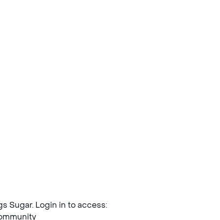
ngs Sugar. Login in to access:
mmunity