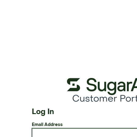
Customer Port
Log In
Email Address