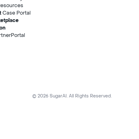
Resources
t
Case Portal
etplace
ion
tnerPortal
© 2026 SugarAI. All Rights Reserved.