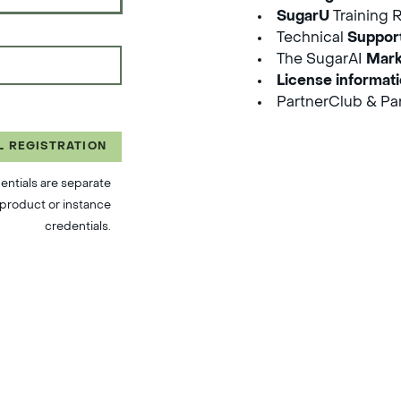
SugarU
Training 
Technical
Suppor
The SugarAI
Mark
License informat
PartnerClub & Par
L REGISTRATION
entials are separate
product or instance
credentials.