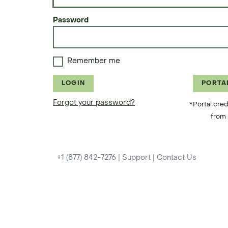
Password
Remember me
LOGIN
PORTA
Forgot your password?
*Portal cred
from 
+1 (877) 842-7276
|
Support
|
Contact Us