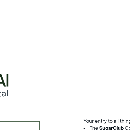
al
Your entry to all thi
The
SugarClub
Co