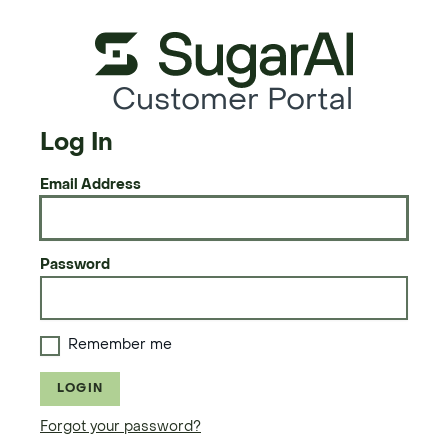
Customer Portal
Log In
Email Address
Password
Remember me
LOGIN
Forgot your password?