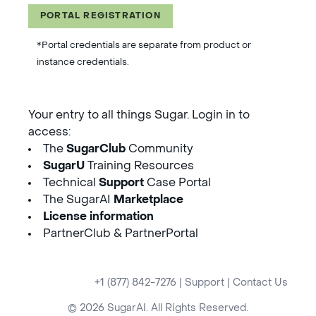
PORTAL REGISTRATION
*Portal credentials are separate from product or
instance credentials.
Your entry to all things Sugar. Login in to
access:
The
SugarClub
Community
SugarU
Training Resources
Technical
Support
Case Portal
The SugarAI
Marketplace
License information
PartnerClub & PartnerPortal
+1 (877) 842-7276
|
Support
|
Contact Us
© 2026 SugarAI. All Rights Reserved.