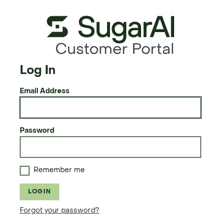
Customer Portal
Log In
Email Address
Password
Remember me
LOGIN
Forgot your password?