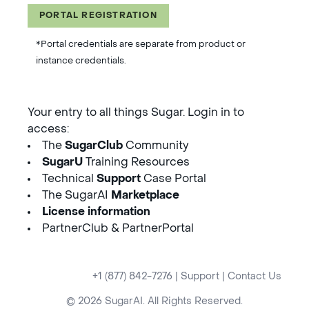
PORTAL REGISTRATION
*Portal credentials are separate from product or
instance credentials.
Your entry to all things Sugar. Login in to
access:
The
SugarClub
Community
SugarU
Training Resources
Technical
Support
Case Portal
The SugarAI
Marketplace
License information
PartnerClub & PartnerPortal
+1 (877) 842-7276
|
Support
|
Contact Us
© 2026 SugarAI. All Rights Reserved.