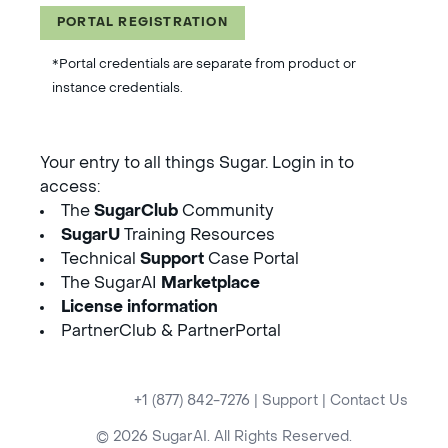
PORTAL REGISTRATION
*Portal credentials are separate from product or
instance credentials.
Your entry to all things Sugar. Login in to
access:
The
SugarClub
Community
SugarU
Training Resources
Technical
Support
Case Portal
The SugarAI
Marketplace
License information
PartnerClub & PartnerPortal
+1 (877) 842-7276
|
Support
|
Contact Us
© 2026 SugarAI. All Rights Reserved.