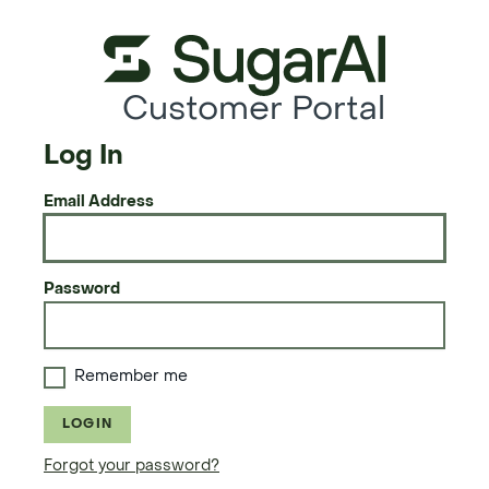
Customer Portal
Log In
Email Address
Password
Remember me
LOGIN
Forgot your password?