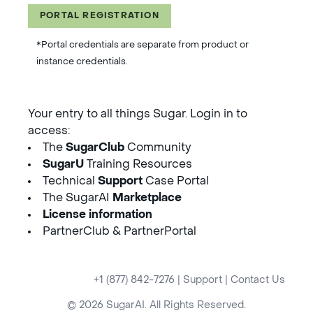
PORTAL REGISTRATION
*Portal credentials are separate from product or
instance credentials.
Your entry to all things Sugar. Login in to
access:
The
SugarClub
Community
SugarU
Training Resources
Technical
Support
Case Portal
The SugarAI
Marketplace
License information
PartnerClub & PartnerPortal
+1 (877) 842-7276
|
Support
|
Contact Us
© 2026 SugarAI. All Rights Reserved.