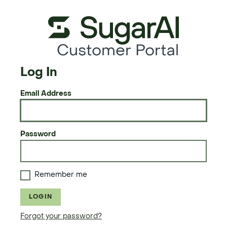
Customer Portal
Log In
Email Address
Password
Remember me
LOGIN
Forgot your password?