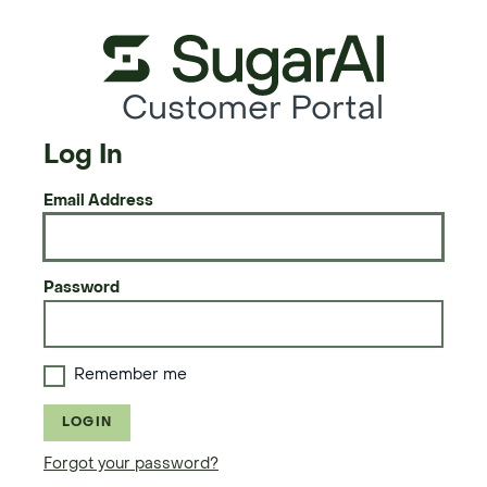
Customer Portal
Log In
Email Address
Password
Remember me
LOGIN
Forgot your password?