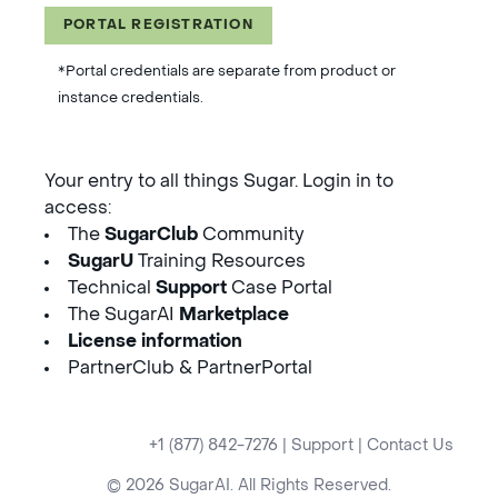
PORTAL REGISTRATION
*Portal credentials are separate from product or
instance credentials.
Your entry to all things Sugar. Login in to
access:
The
SugarClub
Community
SugarU
Training Resources
Technical
Support
Case Portal
The SugarAI
Marketplace
License information
PartnerClub & PartnerPortal
+1 (877) 842-7276
|
Support
|
Contact Us
© 2026 SugarAI. All Rights Reserved.