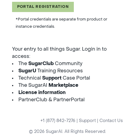
PORTAL REGISTRATION
*Portal credentials are separate from product or
instance credentials.
Your entry to all things Sugar. Login in to
access:
The
SugarClub
Community
SugarU
Training Resources
Technical
Support
Case Portal
The SugarAI
Marketplace
License information
PartnerClub & PartnerPortal
+1 (877) 842-7276
|
Support
|
Contact Us
© 2026 SugarAI. All Rights Reserved.