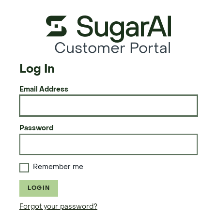
Customer Portal
Log In
Email Address
Password
Remember me
LOGIN
Forgot your password?