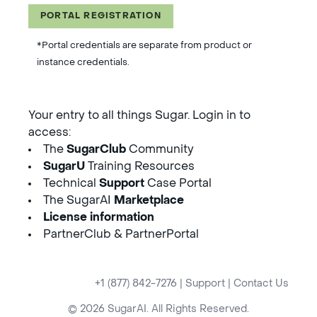
PORTAL REGISTRATION
*Portal credentials are separate from product or
instance credentials.
Your entry to all things Sugar. Login in to
access:
The
SugarClub
Community
SugarU
Training Resources
Technical
Support
Case Portal
The SugarAI
Marketplace
License information
PartnerClub & PartnerPortal
+1 (877) 842-7276
|
Support
|
Contact Us
© 2026 SugarAI. All Rights Reserved.