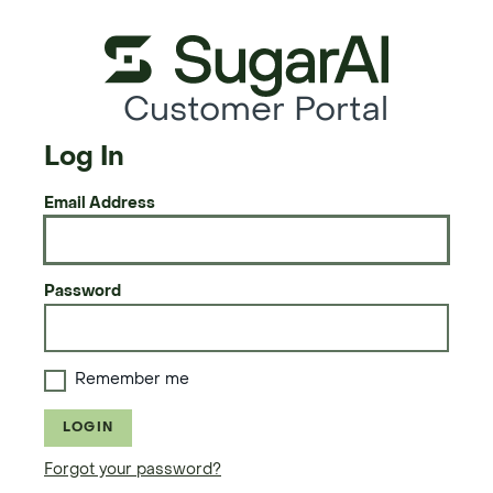
Customer Portal
Log In
Email Address
Password
Remember me
LOGIN
Forgot your password?