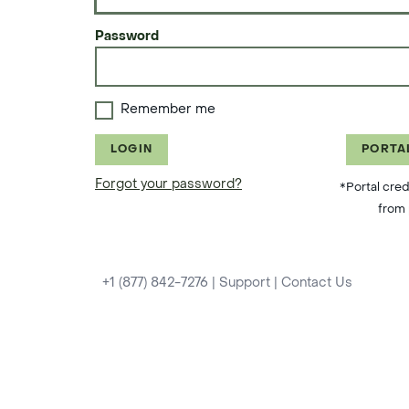
Password
Remember me
LOGIN
PORTA
Forgot your password?
*Portal cred
from 
+1 (877) 842-7276
|
Support
|
Contact Us