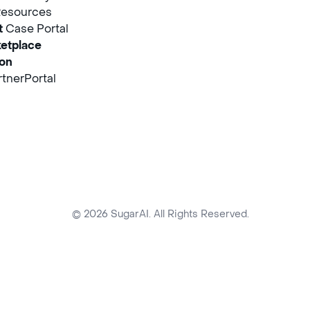
Resources
t
Case Portal
etplace
ion
tnerPortal
© 2026 SugarAI. All Rights Reserved.