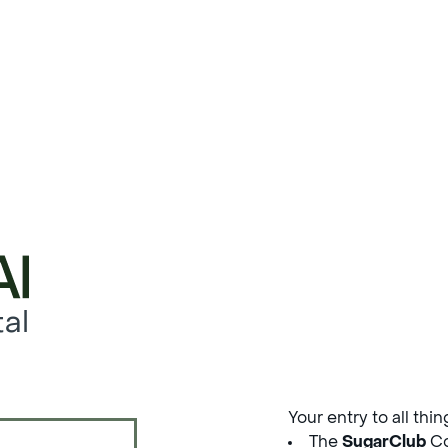
al
Your entry to all thi
The
SugarClub
Co