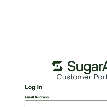
Customer Port
Log In
Email Address