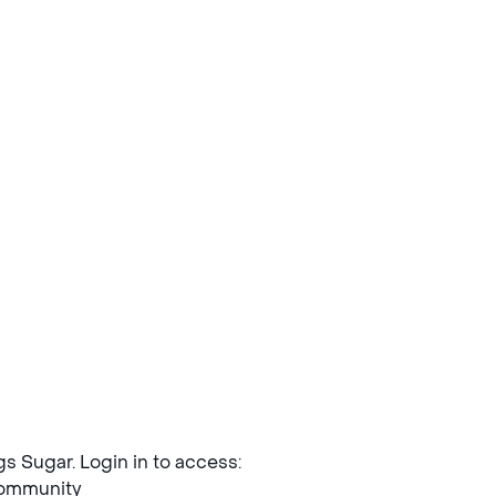
ngs Sugar. Login in to access:
mmunity