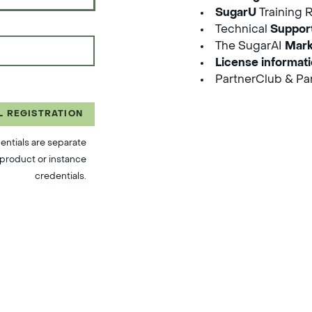
SugarU
Training 
Technical
Suppor
The SugarAI
Mark
License informat
PartnerClub & Par
L REGISTRATION
entials are separate
product or instance
credentials.