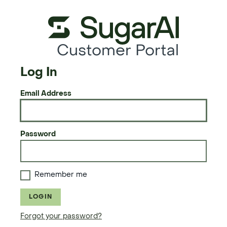
Customer Portal
Log In
Email Address
Password
Remember me
LOGIN
Forgot your password?