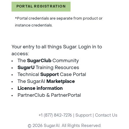
PORTAL REGISTRATION
*Portal credentials are separate from product or
instance credentials.
Your entry to all things Sugar. Login in to
access:
The
SugarClub
Community
SugarU
Training Resources
Technical
Support
Case Portal
The SugarAI
Marketplace
License information
PartnerClub & PartnerPortal
+1 (877) 842-7276
|
Support
|
Contact Us
© 2026 SugarAI. All Rights Reserved.