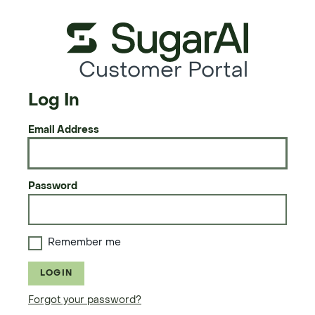
Customer Portal
Log In
Email Address
Password
Remember me
LOGIN
Forgot your password?