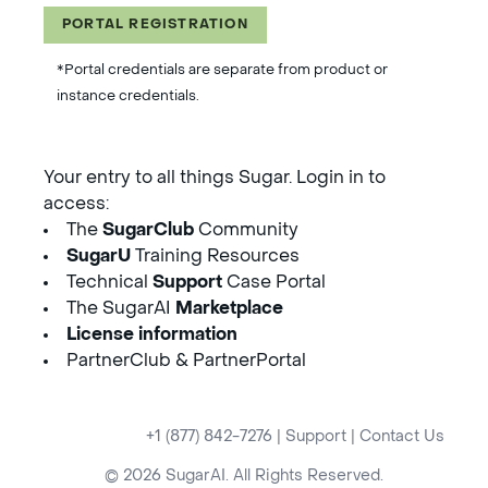
PORTAL REGISTRATION
*Portal credentials are separate from product or
instance credentials.
Your entry to all things Sugar. Login in to
access:
The
SugarClub
Community
SugarU
Training Resources
Technical
Support
Case Portal
The SugarAI
Marketplace
License information
PartnerClub & PartnerPortal
+1 (877) 842-7276
|
Support
|
Contact Us
© 2026 SugarAI. All Rights Reserved.