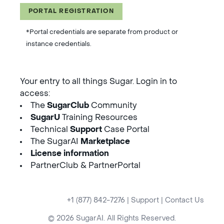
PORTAL REGISTRATION
*Portal credentials are separate from product or
instance credentials.
Your entry to all things Sugar. Login in to
access:
The
SugarClub
Community
SugarU
Training Resources
Technical
Support
Case Portal
The SugarAI
Marketplace
License information
PartnerClub & PartnerPortal
+1 (877) 842-7276
|
Support
|
Contact Us
© 2026 SugarAI. All Rights Reserved.