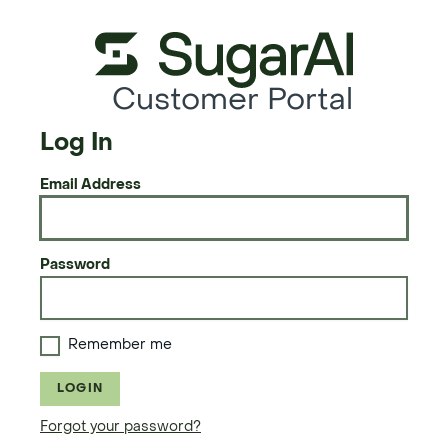
Customer Portal
Log In
Email Address
Password
Remember me
LOGIN
Forgot your password?