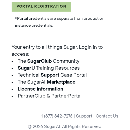
PORTAL REGISTRATION
*Portal credentials are separate from product or
instance credentials.
Your entry to all things Sugar. Login in to
access:
The
SugarClub
Community
SugarU
Training Resources
Technical
Support
Case Portal
The SugarAI
Marketplace
License information
PartnerClub & PartnerPortal
+1 (877) 842-7276
|
Support
|
Contact Us
© 2026 SugarAI. All Rights Reserved.