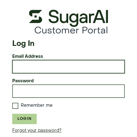
Customer Portal
Log In
Email Address
Password
Remember me
LOGIN
Forgot your password?