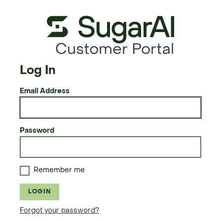
Customer Portal
Log In
Email Address
Password
Remember me
LOGIN
Forgot your password?