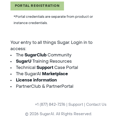
PORTAL REGISTRATION
*Portal credentials are separate from product or
instance credentials.
Your entry to all things Sugar. Login in to
access:
The
SugarClub
Community
SugarU
Training Resources
Technical
Support
Case Portal
The SugarAI
Marketplace
License information
PartnerClub & PartnerPortal
+1 (877) 842-7276
|
Support
|
Contact Us
© 2026 SugarAI. All Rights Reserved.